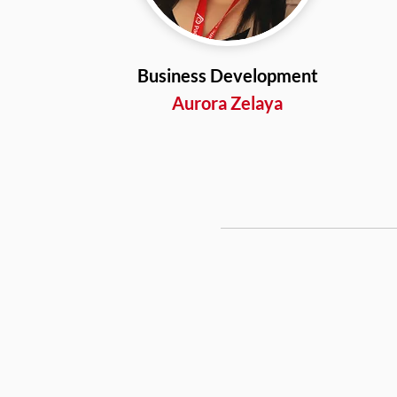
Business Development
Aurora Zelaya