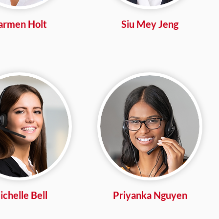
armen Holt
Siu Mey Jeng
chelle Bell
Priyanka Nguyen