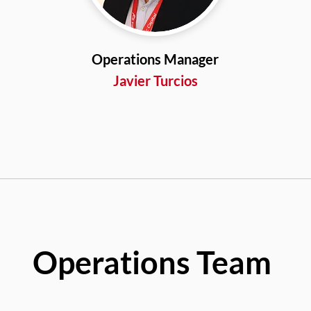
Operations Manager
Javier Turcios
Operations Team