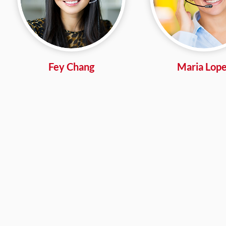
Fey Chang
Maria Lop