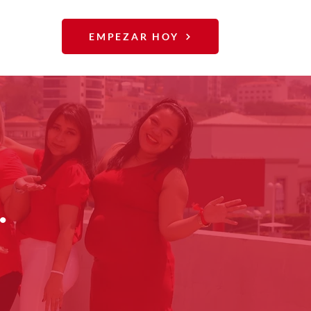
EMPEZAR HOY
.