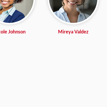
cole Johnson
Mireya Valdez