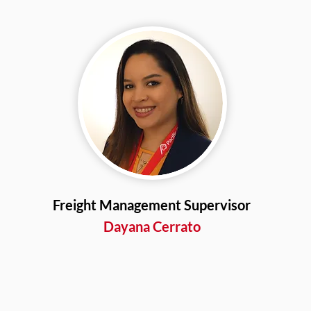
Freight Management Supervisor
Dayana Cerrato