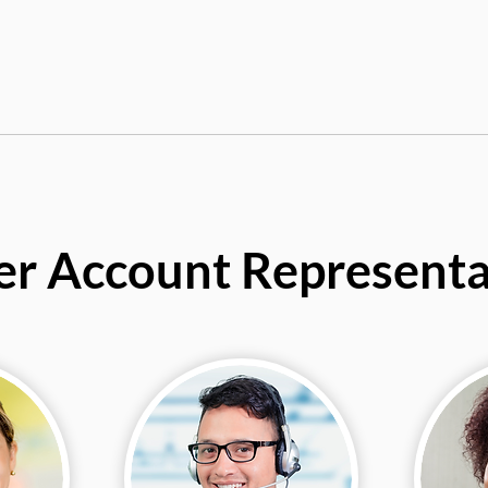
er Account Representa