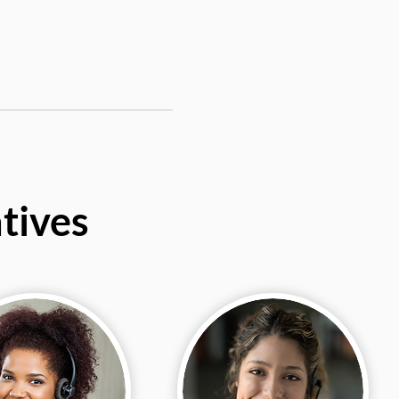
tives