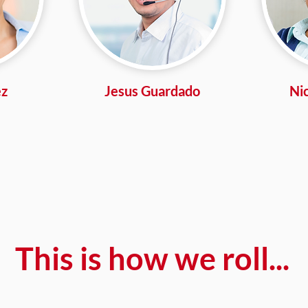
ez
Jesus Guardado
Ni
This is how we roll...