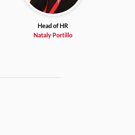
Head of HR
Nataly Portillo