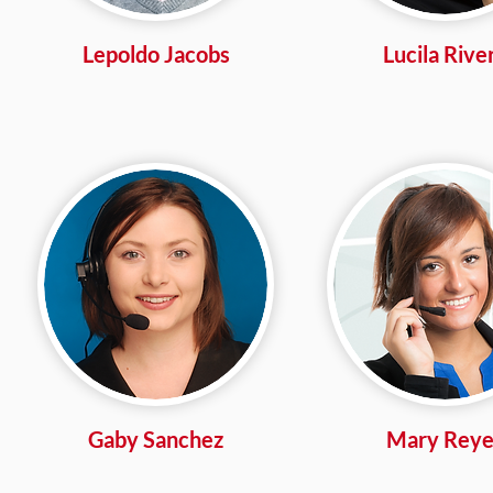
Lepoldo Jacobs
Lucila Rive
Gaby Sanchez
Mary Reye