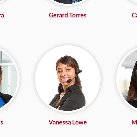
ra
Gerard Torres
C
s
Vanessa Lowe
Mi