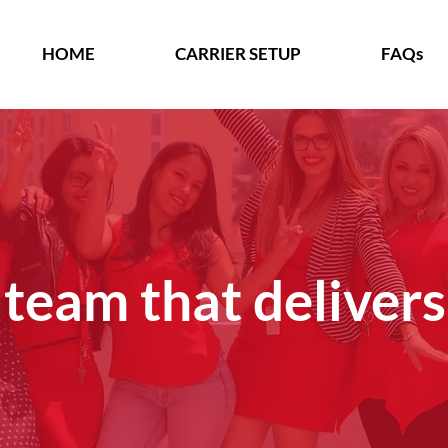
HOME
CARRIER SETUP
FAQs
 team that delivers