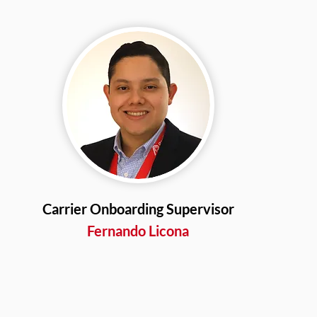
Carrier Onboarding Supervisor
Fernando Licona