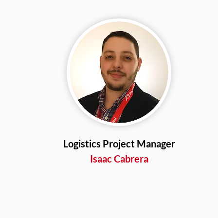
Logistics Project Manager
Isaac Cabrera