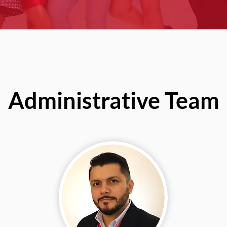
Administrative Team