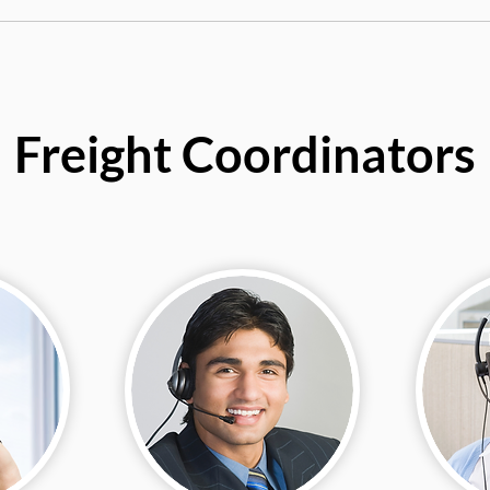
Freight Coordinators