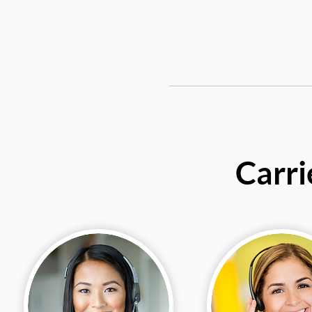
Carri