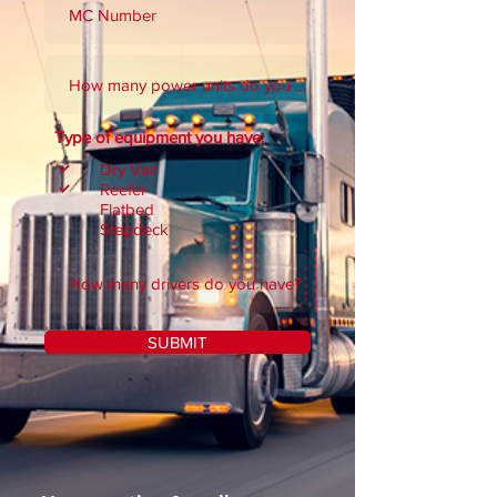
Type of equipment you have:
Dry Van
Reefer
Flatbed
Stepdeck
SUBMIT