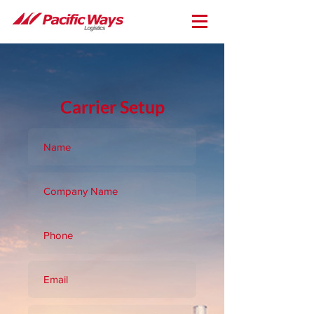
Carrier Setup