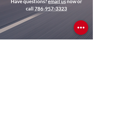
Have questions?
email us
now or
call
786-957-3323
Terms of Use
Privacy
Contact Us